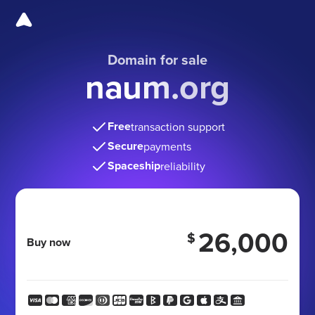
Domain for sale
naum.org
Free
transaction support
Secure
payments
Spaceship
reliability
26,000
$
Buy now