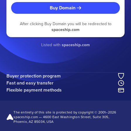
Buy Domain
After clicking Buy Domain you will be redirected to
spaceship.com
Listed with
spaceship.com
Buyer protection program
Fast and easy transfer
Flexible payment methods
The entirety of this site is protected by copyright © 2001–
2026
spaceship.com — 4600 East Washington Street, Suite 305,
Phoenix, AZ 85034, USA